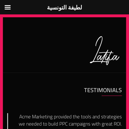
لطيفة التونسية
لطيفة التونسية
TESTIMONIALS
Acme Marketing provided the tools and strategies
we needed to build PPC campaigns with great ROI.