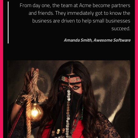
From day one, the team at Acme become partners
and friends. They immediately got to know the
business are driven to help small businesses
succeed.
Amanda Smith, Awesome Software