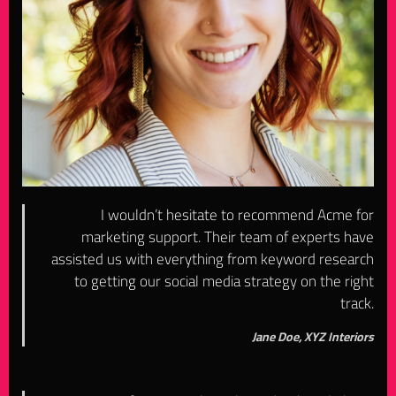
I wouldn’t hesitate to recommend Acme for
marketing support. Their team of experts have
assisted us with everything from keyword research
to getting our social media strategy on the right
track.
Jane Doe, XYZ Interiors