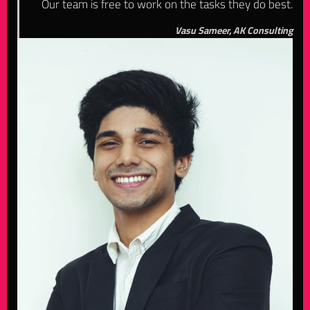
Our team is free to work on the tasks they do best.
Vasu Sameer, AK Consulting