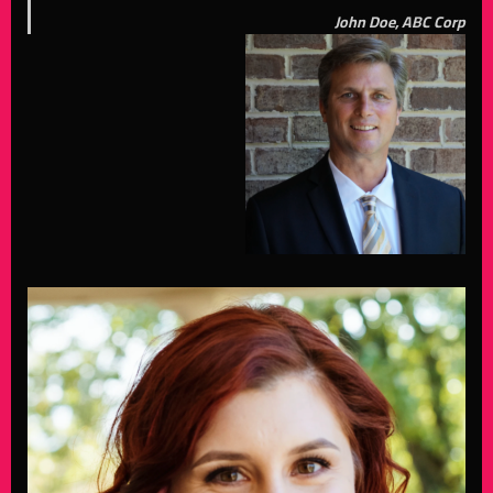
John Doe, ABC Corp